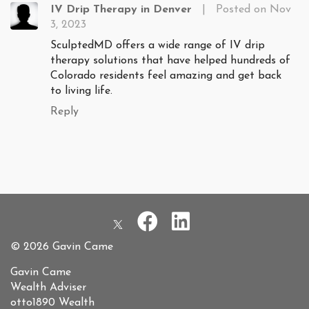
IV Drip Therapy in Denver
|
Posted on Nov
3, 2023
SculptedMD offers a wide range of IV drip
therapy solutions that have helped hundreds of
Colorado residents feel amazing and get back
to living life.
Reply
© 2026 Gavin Came
Gavin Came
Wealth Adviser
otto1890 Wealth