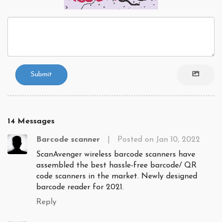
Submit
14 Messages
Barcode scanner
|
Posted on Jan 10, 2022
ScanAvenger wireless barcode scanners have
assembled the best hassle-free barcode/ QR
code scanners in the market. Newly designed
barcode reader for 2021.
Reply