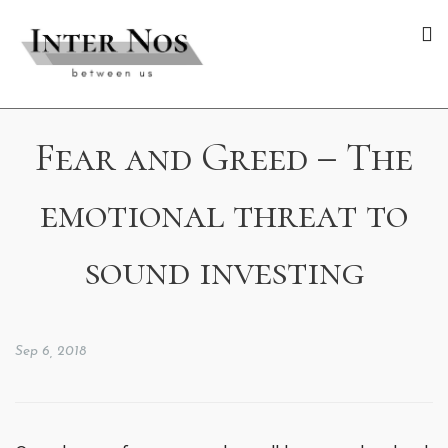
Fear and Greed – The
emotional threat to
sound investing
Sep 6, 2018