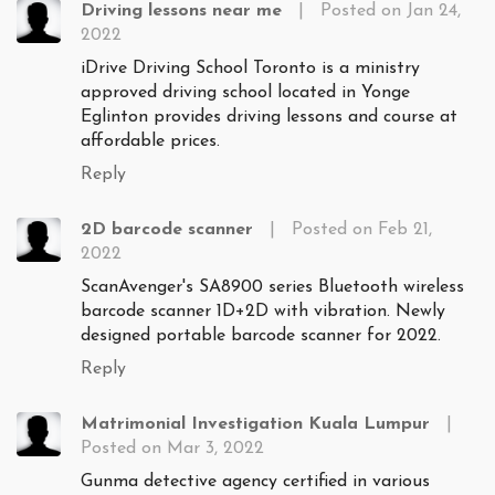
Driving lessons near me
|
Posted on Jan 24,
2022
iDrive Driving School Toronto is a ministry
approved driving school located in Yonge
Eglinton provides driving lessons and course at
affordable prices.
Reply
2D barcode scanner
|
Posted on Feb 21,
2022
ScanAvenger's SA8900 series Bluetooth wireless
barcode scanner 1D+2D with vibration. Newly
designed portable barcode scanner for 2022.
Reply
Matrimonial Investigation Kuala Lumpur
|
Posted on Mar 3, 2022
Gunma detective agency certified in various