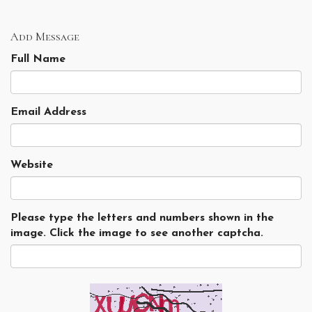
Add Message
Full Name
Email Address
Website
Please type the letters and numbers shown in the
image. Click the image to see another captcha.