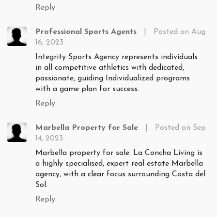
Reply
Professional Sports Agents
|
Posted on Aug
16, 2023
Integrity Sports Agency represents individuals
in all competitive athletics with dedicated,
passionate, guiding Individualized programs
with a game plan for success.
Reply
Marbella Property for Sale
|
Posted on Sep
14, 2023
Marbella property for sale. La Concha Living is
a highly specialised, expert real estate Marbella
agency, with a clear focus surrounding Costa del
Sol.
Reply