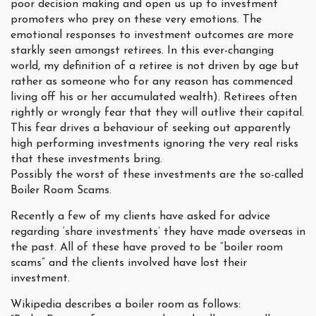
poor decision making and open us up to investment
promoters who prey on these very emotions. The
emotional responses to investment outcomes are more
starkly seen amongst retirees. In this ever-changing
world, my definition of a retiree is not driven by age but
rather as someone who for any reason has commenced
living off his or her accumulated wealth). Retirees often
rightly or wrongly fear that they will outlive their capital.
This fear drives a behaviour of seeking out apparently
high performing investments ignoring the very real risks
that these investments bring.
Possibly the worst of these investments are the so-called
Boiler Room Scams.
Recently a few of my clients have asked for advice
regarding ‘share investments’ they have made overseas in
the past. All of these have proved to be “boiler room
scams” and the clients involved have lost their
investment.
Wikipedia describes a boiler room as follows: