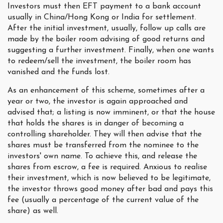
Investors must then EFT payment to a bank account
usually in China/Hong Kong or India for settlement.
After the initial investment, usually, follow up calls are
made by the boiler room advising of good returns and
suggesting a further investment. Finally, when one wants
to redeem/sell the investment, the boiler room has
vanished and the funds lost.
As an enhancement of this scheme, sometimes after a
year or two, the investor is again approached and
advised that; a listing is now imminent, or that the house
that holds the shares is in danger of becoming a
controlling shareholder. They will then advise that the
shares must be transferred from the nominee to the
investors' own name. To achieve this, and release the
shares from escrow, a fee is required. Anxious to realise
their investment, which is now believed to be legitimate,
the investor throws good money after bad and pays this
fee (usually a percentage of the current value of the
share) as well.