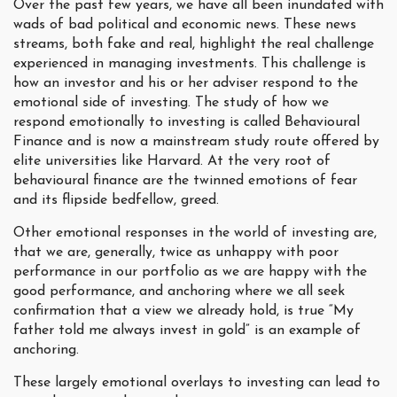
Over the past few years, we have all been inundated with
wads of bad political and economic news. These news
streams, both fake and real, highlight the real challenge
experienced in managing investments. This challenge is
how an investor and his or her adviser respond to the
emotional side of investing. The study of how we
respond emotionally to investing is called Behavioural
Finance and is now a mainstream study route offered by
elite universities like Harvard. At the very root of
behavioural finance are the twinned emotions of fear
and its flipside bedfellow, greed.
Other emotional responses in the world of investing are,
that we are, generally, twice as unhappy with poor
performance in our portfolio as we are happy with the
good performance, and anchoring where we all seek
confirmation that a view we already hold, is true “My
father told me always invest in gold” is an example of
anchoring.
These largely emotional overlays to investing can lead to