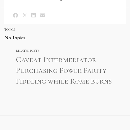
TOPICS
No topics.
RELATED POSTS
Caveat Intermediator
Purchasing Power Parity
Fiddling while Rome burns