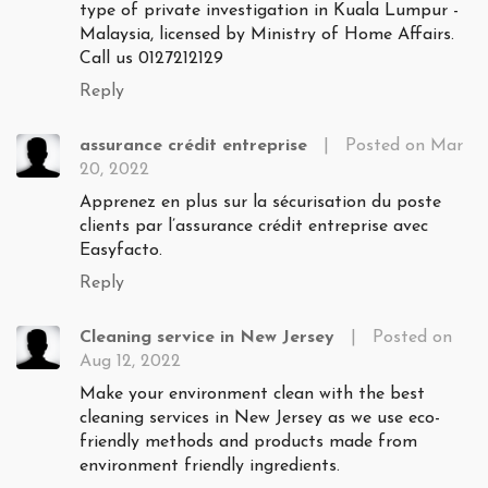
type of private investigation in Kuala Lumpur -
Malaysia, licensed by Ministry of Home Affairs.
Call us 0127212129
Reply
assurance crédit entreprise
|
Posted on Mar
20, 2022
Apprenez en plus sur la sécurisation du poste
clients par l’assurance crédit entreprise avec
Easyfacto.
Reply
Cleaning service in New Jersey
|
Posted on
Aug 12, 2022
Make your environment clean with the best
cleaning services in New Jersey as we use eco-
friendly methods and products made from
environment friendly ingredients.