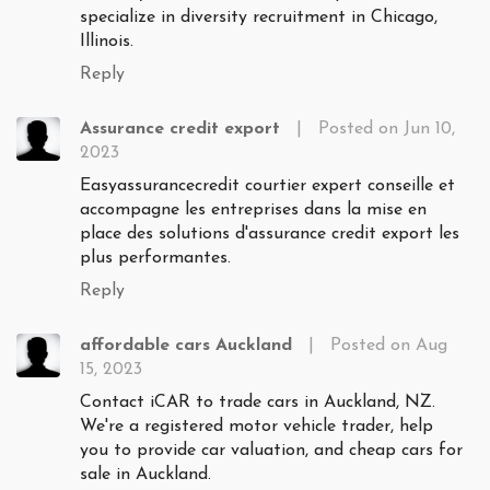
specialize in diversity recruitment in Chicago,
Illinois.
Reply
Assurance credit export
|
Posted on Jun 10,
2023
Easyassurancecredit courtier expert conseille et
accompagne les entreprises dans la mise en
place des solutions d'assurance credit export les
plus performantes.
Reply
affordable cars Auckland
|
Posted on Aug
15, 2023
Contact iCAR to trade cars in Auckland, NZ.
We're a registered motor vehicle trader, help
you to provide car valuation, and cheap cars for
sale in Auckland.