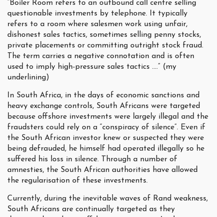
“Boiler Room refers to an outbound call centre selling
questionable investments by telephone. It typically
refers to a room where salesmen work using unfair,
dishonest sales tactics, sometimes selling penny stocks,
private placements or committing outright stock fraud.
The term carries a negative connotation and is often
used to imply high-pressure sales tactics ….” (my
underlining)
In South Africa, in the days of economic sanctions and
heavy exchange controls, South Africans were targeted
because offshore investments were largely illegal and the
fraudsters could rely on a “conspiracy of silence”. Even if
the South African investor knew or suspected they were
being defrauded, he himself had operated illegally so he
suffered his loss in silence. Through a number of
amnesties, the South African authorities have allowed
the regularisation of these investments.
Currently, during the inevitable waves of Rand weakness,
South Africans are continually targeted as they