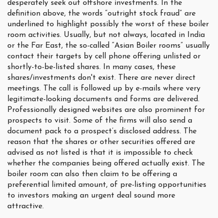
desperately seek out offshore investments. In the
definition above, the words “outright stock fraud” are
underlined to highlight possibly the worst of these boiler
room activities. Usually, but not always, located in India
or the Far East, the so-called “Asian Boiler rooms” usually
contact their targets by cell phone offering unlisted or
shortly-to-be-listed shares. In many cases, these
shares/investments don't exist. There are never direct
meetings. The call is followed up by e-mails where very
legitimate-looking documents and forms are delivered.
Professionally designed websites are also prominent for
prospects to visit. Some of the firms will also send a
document pack to a prospect’s disclosed address. The
reason that the shares or other securities offered are
advised as not listed is that it is impossible to check
whether the companies being offered actually exist. The
boiler room can also then claim to be offering a
preferential limited amount, of pre-listing opportunities
to investors making an urgent deal sound more
attractive.