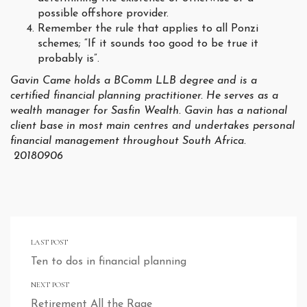
possible offshore provider.
Remember the rule that applies to all Ponzi
schemes; “If it sounds too good to be true it
probably is”.
Gavin Came holds a BComm LLB degree and is a
certified financial planning practitioner. He serves as a
wealth manager for Sasfin Wealth. Gavin has a national
client base in most main centres and undertakes personal
financial management throughout South Africa.
20180906
LAST POST
Ten to dos in financial planning
NEXT POST
Retirement All the Rage