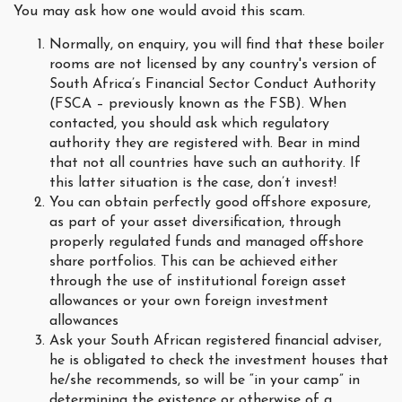
You may ask how one would avoid this scam.
Normally, on enquiry, you will find that these boiler
rooms are not licensed by any country's version of
South Africa’s Financial Sector Conduct Authority
(FSCA – previously known as the FSB). When
contacted, you should ask which regulatory
authority they are registered with. Bear in mind
that not all countries have such an authority. If
this latter situation is the case, don’t invest!
You can obtain perfectly good offshore exposure,
as part of your asset diversification, through
properly regulated funds and managed offshore
share portfolios. This can be achieved either
through the use of institutional foreign asset
allowances or your own foreign investment
allowances
Ask your South African registered financial adviser,
he is obligated to check the investment houses that
he/she recommends, so will be “in your camp” in
determining the existence or otherwise of a