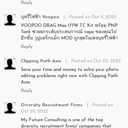
Reply
บุหรี่ไฟฟ้า Voopoo
|
Posted on Oct 11, 2022
VOOPOO DRAG Max 177W TC Kit พร้อม PNP
Tank ช่วยยกระดับประสบการณ์ vape ของคุณไป
อีกขั้น วูปูแดร็กแม็ก MOD ถูกสุดในเพจบุหรี่ไฟฟ้า
Reply
Clipping Path Asia
|
Posted on Oct 20, 2022
Save your time and money to solve your photo
editing problems right now with Clipping Path
Asia.
Reply
Diversity Recruitment Firms
|
Posted on
Oct 29, 2022
My Future Consulting is one of the top
diversity recruitment firms/ companies that