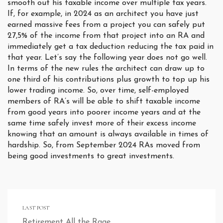
smooth out his taxable income over multiple tax years.
If, for example, in 2024 as an architect you have just
earned massive fees from a project you can safely put
27,5% of the income from that project into an RA and
immediately get a tax deduction reducing the tax paid in
that year. Let’s say the following year does not go well.
In terms of the new rules the architect can draw up to
one third of his contributions plus growth to top up his
lower trading income. So, over time, self-employed
members of RA’s will be able to shift taxable income
from good years into poorer income years and at the
same time safely invest more of their excess income
knowing that an amount is always available in times of
hardship. So, from September 2024 RAs moved from
being good investments to great investments.
LAST POST
Retirement All the Rage