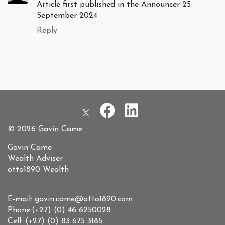
Article first published in the Announcer 25
September 2024
Reply
© 2026 Gavin Came
Gavin Came
Wealth Adviser
otto1890 Wealth
E-mail: gavin.came@otto1890.com
Phone:(+27) (0) 46 6250028
Cell: (+27) (0) 83 675 3185