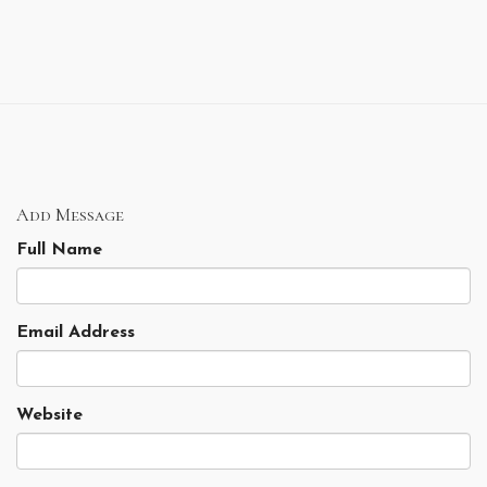
Add Message
Full Name
Email Address
Website