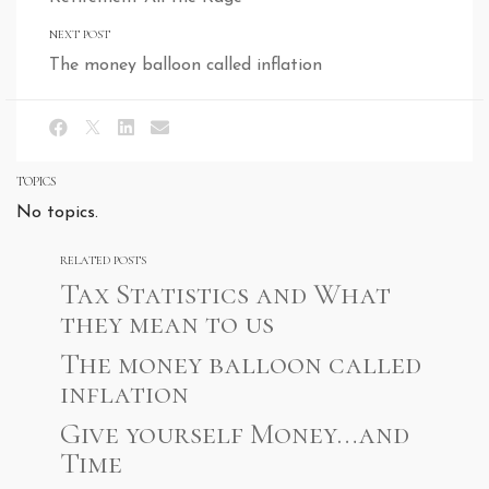
NEXT POST
The money balloon called inflation
TOPICS
No topics.
RELATED POSTS
Tax Statistics and What
they mean to us
The money balloon called
inflation
Give yourself Money…and
Time