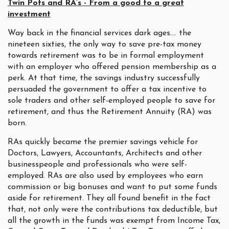
Twin Pots and RA’s - From a good to a great
investment
Way back in the financial services dark ages…. the
nineteen sixties, the only way to save pre-tax money
towards retirement was to be in formal employment
with an employer who offered pension membership as a
perk. At that time, the savings industry successfully
persuaded the government to offer a tax incentive to
sole traders and other self-employed people to save for
retirement, and thus the Retirement Annuity (RA) was
born.
RAs quickly became the premier savings vehicle for
Doctors, Lawyers, Accountants, Architects and other
businesspeople and professionals who were self-
employed. RAs are also used by employees who earn
commission or big bonuses and want to put some funds
aside for retirement. They all found benefit in the fact
that, not only were the contributions tax deductible, but
all the growth in the funds was exempt from Income Tax,