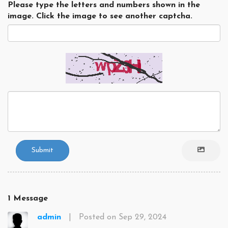
Please type the letters and numbers shown in the
image. Click the image to see another captcha.
Submit
1 Message
admin
|
Posted on Sep 29, 2024