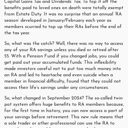
Capital Gains Tax and Dividends’ Tax. To top it off the
benefits paid to loved ones on death were totally exempt
from Estate Duty. It was no surprise that an annual ‘RA
season’ developed in January/February each year as
members scurried to top up their RAs before the end of
the tax year.
So, what was the catch? Well, there was no way to access
any of your RA savings unless you died or retired after
55. With a Pension Fund if you changed jobs, you could
get paid out your accumulated funds. This inflexibility
made investors careful not to put too much money into
an RA and led to heartache and even suicide when a
member in financial difficulty, found that they could not
access their life’s savings under any circumstances.
So, what changed in September 2024? The so-called twin
pot system offers huge benefits to RA members because,
for the first time in history, you can now access a part of
your savings before retirement. This new rule means that
a sole trader or other professional can use the RA to