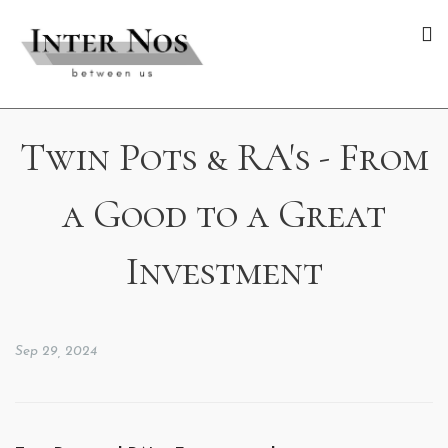
Twin Pots & RA's - From
a Good to a Great
Investment
Sep 29, 2024