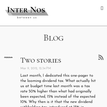
Blog
Two stories
Mar 9, 2012, 12:34 PM
Last month, I dedicated this one-pager to
the looming dividend tax. What actually hit
us at budget time last month was a tax
rate 50% higher than what had originally
been expected, 15% instead of the expected
10%. Why then is it that the new dividend