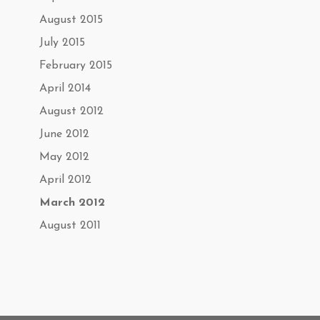
August 2015
July 2015
February 2015
April 2014
August 2012
June 2012
May 2012
April 2012
March 2012
August 2011