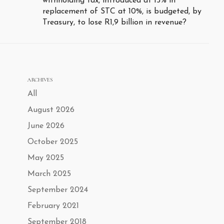
withholding tax, introduced at 15% in
replacement of STC at 10%, is budgeted, by
Treasury, to lose R1,9 billion in revenue?
ARCHIVES
All
August 2026
June 2026
October 2025
May 2025
March 2025
September 2024
February 2021
September 2018