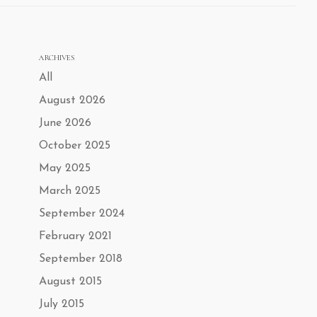
ARCHIVES
All
August 2026
June 2026
October 2025
May 2025
March 2025
September 2024
February 2021
September 2018
August 2015
July 2015