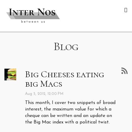
Blog
Big Cheeses eating
big Macs
Aug 5, 2012, 12:00 PM
This month, I cover two snippets of broad
interest, the maximum value for which a
cheque can be written and an update on
the Big Mac index with a political twist.