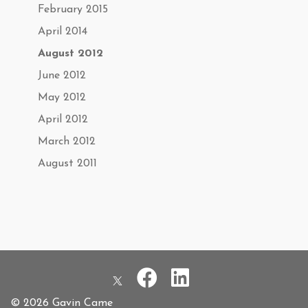
February 2015
April 2014
August 2012
June 2012
May 2012
April 2012
March 2012
August 2011
© 2026 Gavin Came